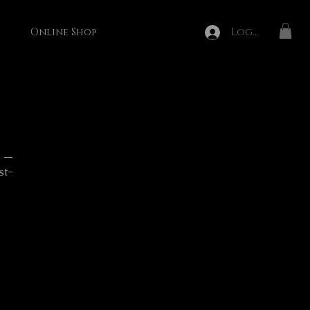
Log In
Online Shop
n —
st-