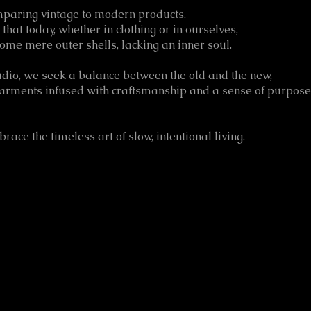
paring vintage to modern products,
d that today, whether in clothing or in ourselves,
ome mere outer shells, lacking an inner soul.
udio, we seek a balance between the old and the new,
garments infused with craftsmanship and a sense of purpose
ace the timeless art of slow, intentional living.