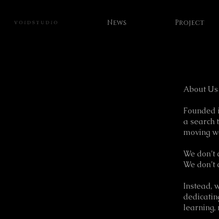
News
Project
About Us
Founded i
a search 
moving w
We don’t 
We don’t 
Instead, 
dedicatin
learning, 