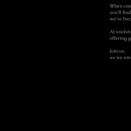
When com
you'll fin
we've bec
At voidst
offering 
Join us,
as we embr