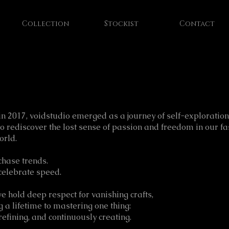
Collection
Stockist
Contact
n 2017, voidstudio emerged as a journey of self-exploratio
to rediscover the lost sense of passion and freedom in our fa
orld.
chase trends.
celebrate speed.
we hold deep respect for vanishing crafts,
g a lifetime to mastering one thing:
refining, and continuously creating.