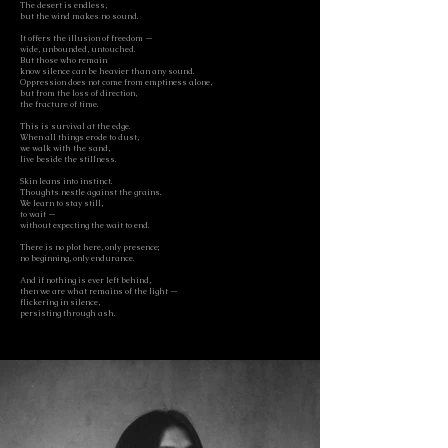
The desert is endless,
but the wind makes no sound.
It offers the illusion of freedom —
wide, unbounded, untouched.
But those who remain
know silence can be heavier than any sound.
Oppression does not come from emptiness alone,
but from the loss of direction,
the fracture of time.
This is survival at the edge.
When all things erode to dust,
we walk with the sand,
live beside the stillness.
Skin leans into instinct.
Thoughts nestle against the grains.
We learn to stay still,
to wait —
without expecting the wait to end.
There is no plot here, only presence;
no beginning, only endurance.
And if nothing is ever left behind,
then we are what remains of the light —
flickering in silence,
persisting through ash.